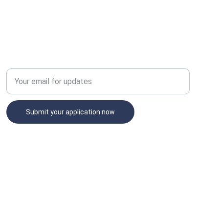
NETWORK
Enter your email address
Submit your application now