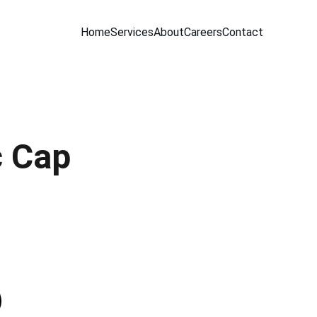
Home
Services
About
Careers
Contact
c Cap