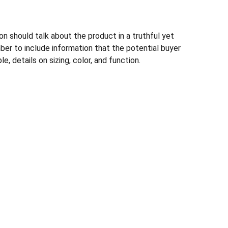
n should talk about the product in a truthful yet
ber to include information that the potential buyer
, details on sizing, color, and function.