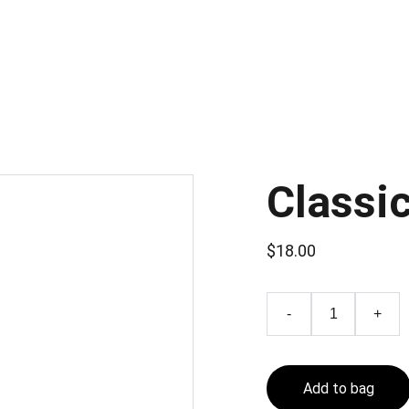
Classi
$18.00
-
+
Add to bag