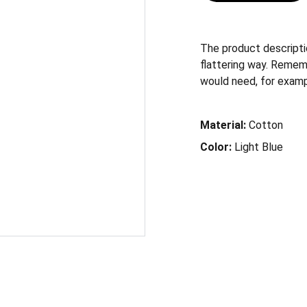
The product descriptio
flattering way. Remem
would need, for example
Material:
Cotton
Color:
Light Blue